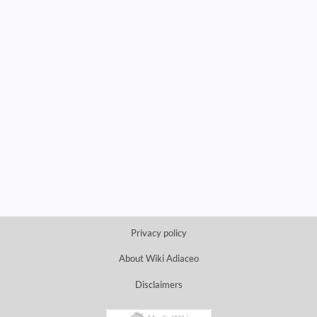
Privacy policy
About Wiki Adiaceo
Disclaimers