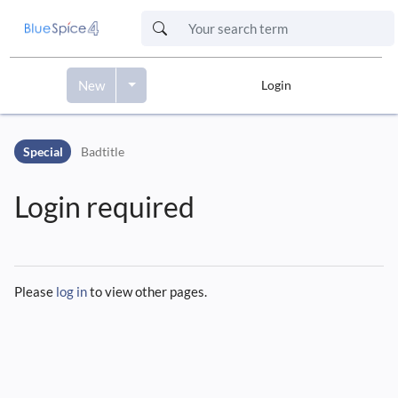
New
Login
Skip to header bar
Skip to main navigation
Special
Badtitle
Skip to page tools
Skip to work area
Login required
Please
log in
to view other pages.